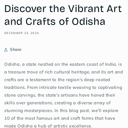
Discover the Vibrant Art
and Crafts of Odisha
DECEMBER 23, 2024
Share
Odisha, a state nestled on the eastern coast of India, is
a treasure trove of rich cultural heritage, and its art and
crafts are a testament to the region's deep-rooted
traditions. From intricate textile weaving to captivating
stone carvings, the state's artisans have honed their
skills over generations, creating a diverse array of
stunning masterpieces. In this blog post, we'll explore
10 of the most famous art and craft forms that have
made Odisha a hub of artistic excellence.