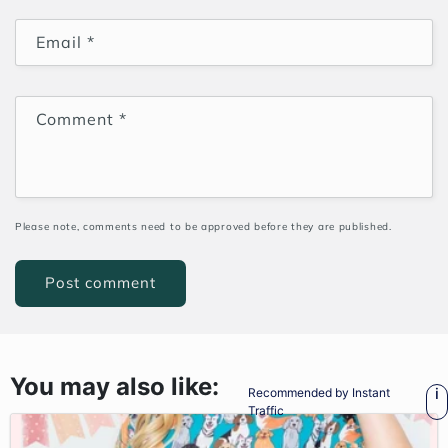
Email
*
Comment
*
Please note, comments need to be approved before they are published.