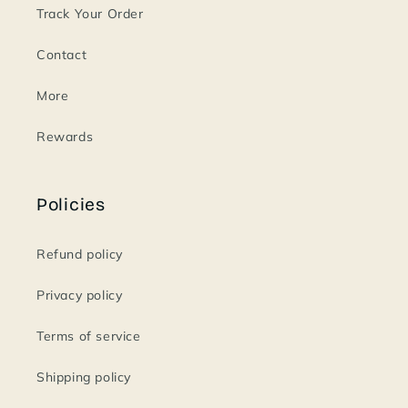
Track Your Order
Contact
More
Rewards
Policies
Refund policy
Privacy policy
Terms of service
Shipping policy