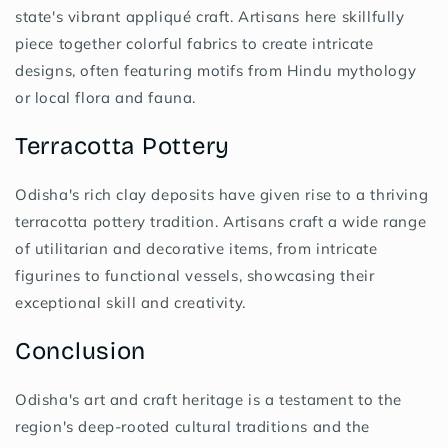
state's vibrant appliqué craft. Artisans here skillfully
piece together colorful fabrics to create intricate
designs, often featuring motifs from Hindu mythology
or local flora and fauna.
Terracotta Pottery
Odisha's rich clay deposits have given rise to a thriving
terracotta pottery tradition. Artisans craft a wide range
of utilitarian and decorative items, from intricate
figurines to functional vessels, showcasing their
exceptional skill and creativity.
Conclusion
Odisha's art and craft heritage is a testament to the
region's deep-rooted cultural traditions and the