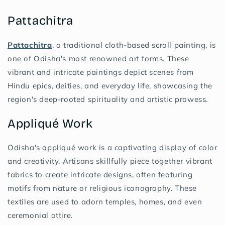
Pattachitra
Pattachitra
, a traditional cloth-based scroll painting, is
one of Odisha's most renowned art forms. These
vibrant and intricate paintings depict scenes from
Hindu epics, deities, and everyday life, showcasing the
region's deep-rooted spirituality and artistic prowess.
Appliqué Work
Odisha's appliqué work is a captivating display of color
and creativity. Artisans skillfully piece together vibrant
fabrics to create intricate designs, often featuring
motifs from nature or religious iconography. These
textiles are used to adorn temples, homes, and even
ceremonial attire.