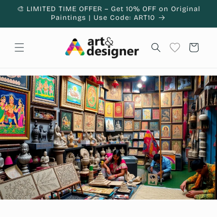
Skip to
🎨 LIMITED TIME OFFER – Get 10% OFF on Original
content
Paintings | Use Code: ART10
Cart