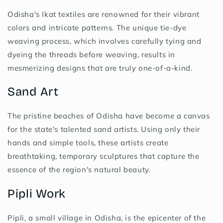
Odisha's Ikat textiles are renowned for their vibrant
colors and intricate patterns. The unique tie-dye
weaving process, which involves carefully tying and
dyeing the threads before weaving, results in
mesmerizing designs that are truly one-of-a-kind.
Sand Art
The pristine beaches of Odisha have become a canvas
for the state's talented sand artists. Using only their
hands and simple tools, these artists create
breathtaking, temporary sculptures that capture the
essence of the region's natural beauty.
Pipli Work
Pipli, a small village in Odisha, is the epicenter of the