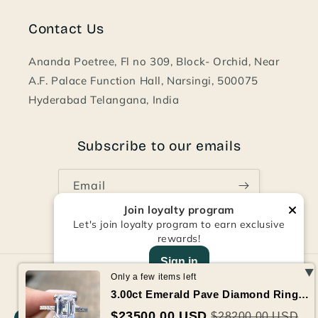
Contact Us
Ananda Poetree, Fl no 309, Block- Orchid, Near
A.F. Palace Function Hall, Narsingi, 500075
Hyderabad Telangana, India
Subscribe to our emails
Email
Join loyalty program
Let's join loyalty program to earn exclusive
Facebook
Instagram
Pinterest
rewards!
Sign in
Payment
Only a few items left
methods
3.00ct Emerald Pave Diamond Ring GIA Certified 2.50 Vvs2 Center
© 2026,
Art and Designer India
Refund policy
Privacy policy
$23500.00 USD
$28200.00 USD