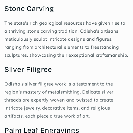
Stone Carving
The state's rich geological resources have given rise to
a thriving stone carving tradition. Odisha's artisans
meticulously sculpt intricate designs and figures,
ranging from architectural elements to freestanding
sculptures, showcasing their exceptional craftsmanship.
Silver Filigree
Odisha's silver filigree work is a testament to the
region's mastery of metalsmithing. Delicate silver
threads are expertly woven and twisted to create
intricate jewelry, decorative items, and religious
artifacts, each piece a true work of art.
Palm Leaf Engravings