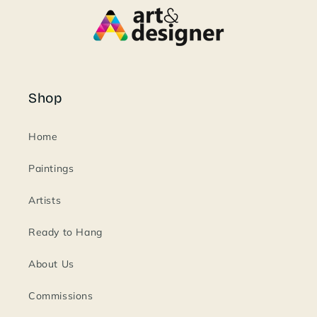
Shop
Home
Paintings
Artists
Ready to Hang
About Us
Commissions