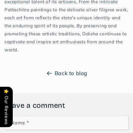
exceptional talent of its artisans. From the intricate
Pattachitra paintings to the delicate silver filigree work,
each art form reflects the state's unique identity and
the enduring spirit of its people. By preserving and
promoting these artistic traditions, Odisha continues to
captivate and inspire art enthusiasts from around the
world.
Back to blog
Our Reviews
Leave a comment
Name
*