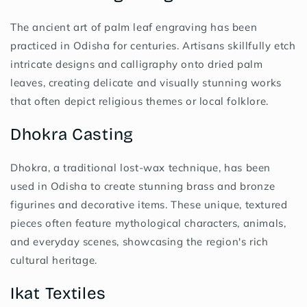
The ancient art of palm leaf engraving has been
practiced in Odisha for centuries. Artisans skillfully etch
intricate designs and calligraphy onto dried palm
leaves, creating delicate and visually stunning works
that often depict religious themes or local folklore.
Dhokra Casting
Dhokra, a traditional lost-wax technique, has been
used in Odisha to create stunning brass and bronze
figurines and decorative items. These unique, textured
pieces often feature mythological characters, animals,
and everyday scenes, showcasing the region's rich
cultural heritage.
Ikat Textiles